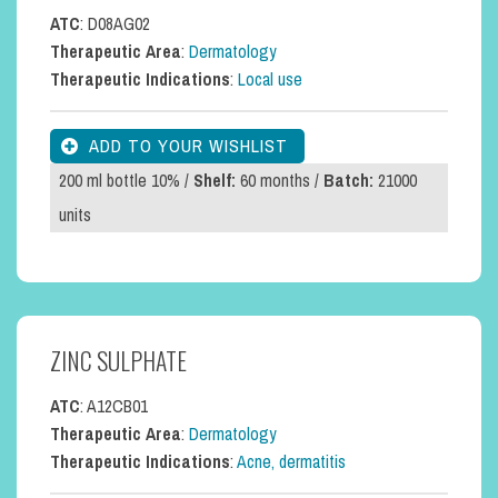
ATC
: D08AG02
Therapeutic Area
:
Dermatology
Therapeutic Indications
:
Local use
200 ml bottle 10% /
Shelf:
60 months /
Batch:
21000
units
ZINC SULPHATE
ATC
: A12CB01
Therapeutic Area
:
Dermatology
Therapeutic Indications
:
Acne, dermatitis