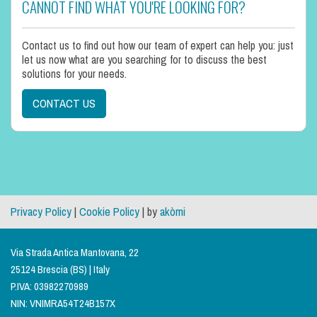
CANNOT FIND WHAT YOU'RE LOOKING FOR?
Contact us to find out how our team of expert can help you: just
let us now what are you searching for to discuss the best
solutions for your needs.
CONTACT US
Privacy Policy
|
Cookie Policy
| by
akòmi
Via Strada Antica Mantovana, 22
25124 Brescia (BS) | Italy
P.IVA: 03982270989
NIN: VNIMRA54T24B157X