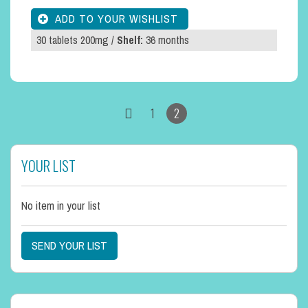
30 tablets 200mg /
Shelf:
36 months
1
2
YOUR LIST
No item in your list
SEND YOUR LIST