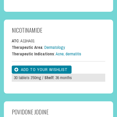
NICOTINAMIDE
ATC
: A11HA01
Therapeutic Area
:
Dermatology
Therapeutic Indications
:
Acne, dermatitis
30 tablets 250mg /
Shelf:
36 months
POVIDONE JODINE