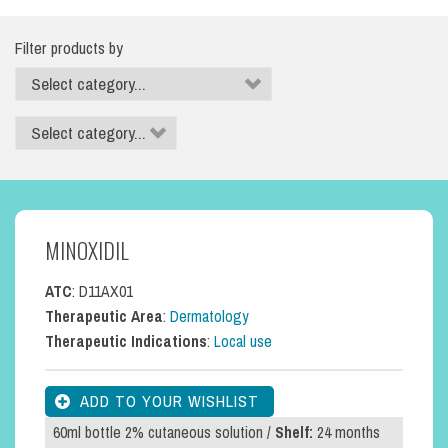
Filter products by
MINOXIDIL
ATC
: D11AX01
Therapeutic Area
:
Dermatology
Therapeutic Indications
:
Local use
60ml bottle 2% cutaneous solution /
Shelf:
24 months