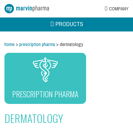
COMPANY
PRODUCTS
home
>
prescription pharma
> dermatology
PRESCRIPTION PHARMA
DERMATOLOGY