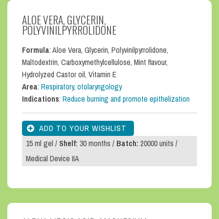
ALOE VERA, GLYCERIN,
POLYVINILPYRROLIDONE
Formula
: Aloe Vera, Glycerin, Polyvinilpyrrolidone,
Maltodextrin, Carboxymethylcellulose, Mint flavour,
Hydrolyzed Castor oil, Vitamin E
Area
:
Respiratory, otolaryngology
Indications
:
Reduce burning and promote epithelization
15 ml gel /
Shelf:
30 months /
Batch:
20000 units /
Medical Device IIA