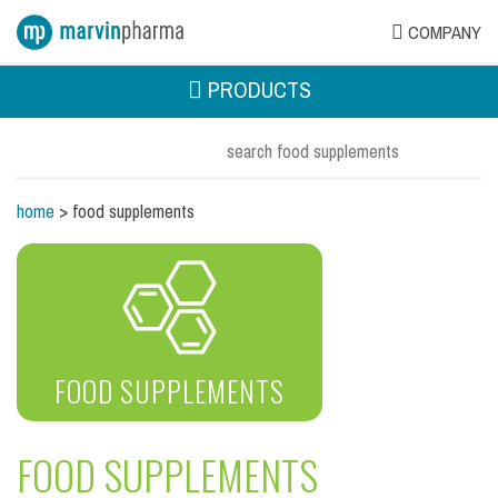
COMPANY
PRODUCTS
home
> food supplements
FOOD SUPPLEMENTS
FOOD SUPPLEMENTS