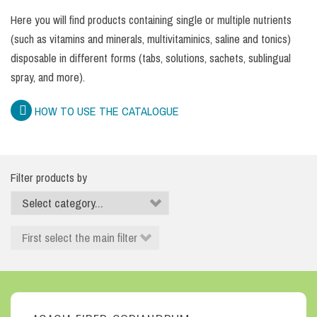
Here you will find products containing single or multiple nutrients
(such as vitamins and minerals, multivitaminics, saline and tonics)
disposable in different forms (tabs, solutions, sachets, sublingual
spray, and more).
HOW TO USE THE CATALOGUE
Filter products by