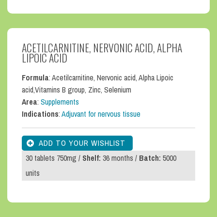
ACETILCARNITINE, NERVONIC ACID, ALPHA
LIPOIC ACID
Formula
: Acetilcarnitine, Nervonic acid, Alpha Lipoic
acid,Vitamins B group, Zinc, Selenium
Area
:
Supplements
Indications
:
Adjuvant for nervous tissue
30 tablets 750mg /
Shelf:
36 months /
Batch:
5000
units