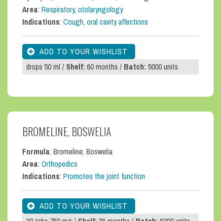
Area
:
Respiratory, otolaryngology
Indications
:
Cough, oral cavity affections
drops 50 ml /
Shelf:
60 months /
Batch:
5000 units
BROMELINE, BOSWELIA
Formula
: Bromeline, Boswelia
Area
:
Orthopedics
Indications
:
Promotes the joint function