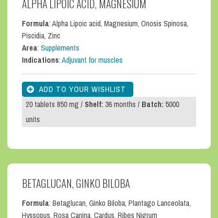
ALPHA LIPOIC ACID, MAGNESIUM
Formula
: Alpha Lipoic acid, Magnesium, Onosis Spinosa,
Piscidia, Zinc
Area
:
Supplements
Indications
:
Adjuvant for muscles
20 tablets 850 mg /
Shelf:
36 months /
Batch:
5000
units
BETAGLUCAN, GINKO BILOBA
Formula
: Betaglucan, Ginko Biloba, Plantago Lanceolata,
Hyssopus, Rosa Canina, Cardus, Ribes Nigrum