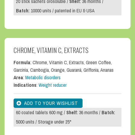
20 stick sachets orosoluble /
Shelf:
36 months /
Batch:
10000 units / patented in EU & USA
CHROME, VITAMIN C, EXTRACTS
Formula
: Chrome, Vitamin C, Extracts, Green Coffee,
Garcinia, Cambogia, Orange, Guaranà, Griffonia, Ananas
Area
:
Metabolic disorders
Indications
:
Weight reducer
60 coated tablets 600 mg /
Shelf:
36 months /
Batch:
5000 units / Storage under 25°