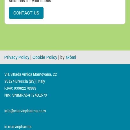
solutions for your needs.
CONTACT US
Privacy Policy
|
Cookie Policy
| by
akòmi
Via Strada Antica Mantovana, 22
25124 Brescia (BS) | Italy
P.IVA: 03982270989
NIN: VNIMRA54T24B157X
info@marvinpharma.com
in.marvinpharma