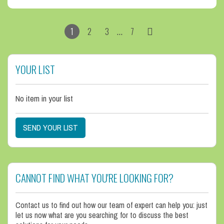
…
1
2
3
7
YOUR LIST
No item in your list
SEND YOUR LIST
CANNOT FIND WHAT YOU'RE LOOKING FOR?
Contact us to find out how our team of expert can help you: just
let us now what are you searching for to discuss the best