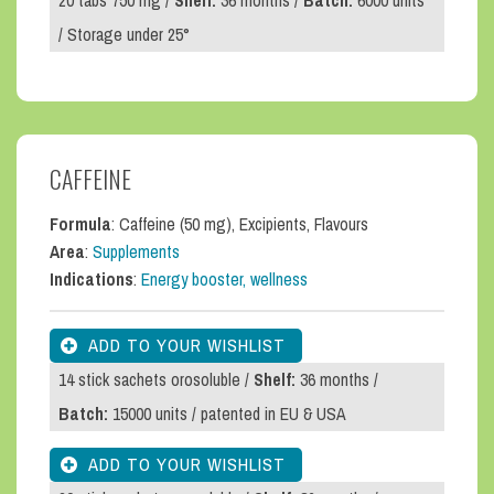
20 tabs 750 mg /
Shelf:
36 months /
Batch:
6000 units
/ Storage under 25°
CAFFEINE
Formula
: Caffeine (50 mg), Excipients, Flavours
Area
:
Supplements
Indications
:
Energy booster, wellness
14 stick sachets orosoluble /
Shelf:
36 months /
Batch:
15000 units / patented in EU & USA