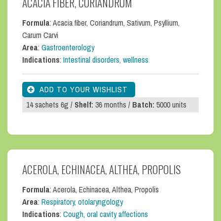
ACACIA FIBER, CORIANDRUM
Formula
: Acacia fiber, Coriandrum, Sativum, Psyllium,
Carum Carvi
Area
:
Gastroenterology
Indications
:
Intestinal disorders, wellness
14 sachets 6g /
Shelf:
36 months /
Batch:
5000 units
ACEROLA, ECHINACEA, ALTHEA, PROPOLIS
Formula
: Acerola, Echinacea, Althea, Propolis
Area
:
Respiratory, otolaryngology
Indications
:
Cough, oral cavity affections