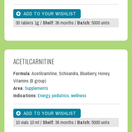
30 tablets 1g /
Shelf:
36 months /
Batch:
5000 units
ACETILCARNITINE
Formula
: Acetilcarnitine, Schisandra, Blueberry, Honey,
Vitamins (B group)
Area
:
Supplements
Indications
:
Energy, pediatrics, wellness
10 vials 10 ml /
Shelf:
36 months /
Batch:
5000 units