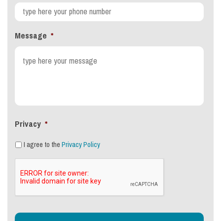
Message
*
Privacy
*
I agree to the
Privacy Policy