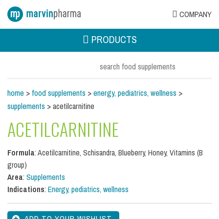
COMPANY
PRODUCTS
home
>
food supplements
>
energy, pediatrics, wellness
>
supplements
> acetilcarnitine
ACETILCARNITINE
Formula
: Acetilcarnitine, Schisandra, Blueberry, Honey, Vitamins (B
group)
Area
:
Supplements
Indications
:
Energy, pediatrics, wellness