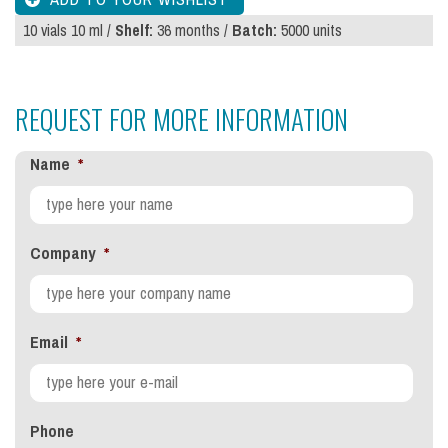
10 vials 10 ml /
Shelf:
36 months /
Batch:
5000 units
REQUEST FOR MORE INFORMATION
Name
*
Company
*
Email
*
Phone