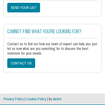
SEND YOUR LIST
CANNOT FIND WHAT YOU'RE LOOKING FOR?
Contact us to find out how our team of expert can help you: just
let us now what are you searching for to discuss the best
solutions for your needs.
CONTACT US
Privacy Policy
|
Cookie Policy
| by
akòmi