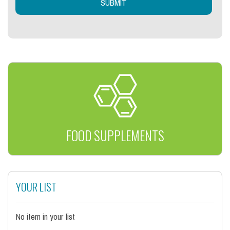
FOOD SUPPLEMENTS
YOUR LIST
No item in your list