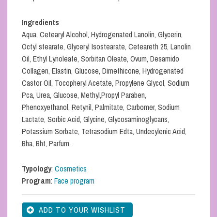
Ingredients
Aqua, Cetearyl Alcohol, Hydrogenated Lanolin, Glycerin,
Octyl stearate, Glyceryl Isostearate, Ceteareth 25, Lanolin
Oil, Ethyl Lynoleate, Sorbitan Oleate, Ovum, Desamido
Collagen, Elastin, Glucose, Dimethicone, Hydrogenated
Castor Oil, Tocopheryl Acetate, Propylene Glycol, Sodium
Pca, Urea, Glucose, Methyl,Propyl Paraben,
Phenoxyethanol, Retynil, Palmitate, Carbomer, Sodium
Lactate, Sorbic Acid, Glycine, Glycosaminoglycans,
Potassium Sorbate, Tetrasodium Edta, Undecylenic Acid,
Bha, Bht, Parfum.
Typology
:
Cosmetics
Program
:
Face program