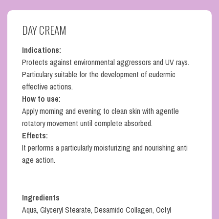
DAY CREAM
Indications:
Protects against environmental aggressors and UV rays.
Particulary suitable for the development of eudermic
effective actions.
How to use:
Apply morning and evening to clean skin with agentle
rotatory movement until complete absorbed.
Effects:
It performs a particularly moisturizing and nourishing anti
age action
.
Ingredients
Aqua, Glyceryl Stearate, Desamido Collagen, Octyl