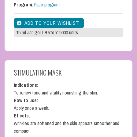
Program
:
Face program
15 ml Jar, gel /
Batch:
5000 units
STIMULATING MASK
Indications:
To renew tone and vitality nourishing the skin.
How to use:
Apply once a week.
Effects:
Wrinkles are softened and the skin appears smoother and
compact.