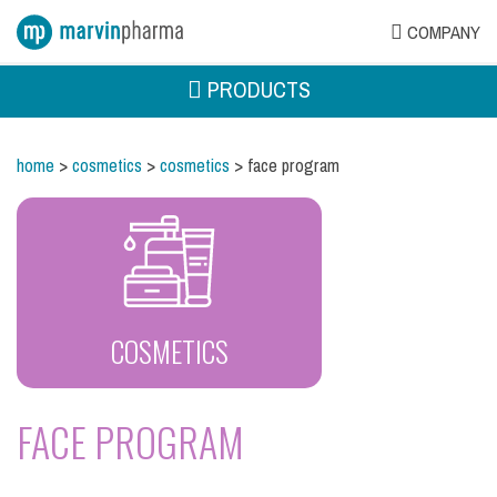
COMPANY
PRODUCTS
home
>
cosmetics
>
cosmetics
> face program
COSMETICS
FACE PROGRAM