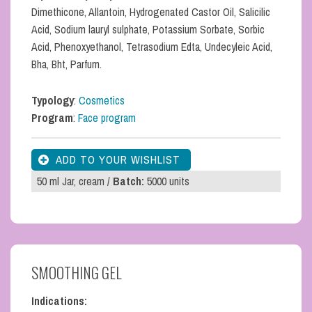
Dimethicone, Allantoin, Hydrogenated Castor Oil, Salicilic
Acid, Sodium lauryl sulphate, Potassium Sorbate, Sorbic
Acid, Phenoxyethanol, Tetrasodium Edta, Undecyleic Acid,
Bha, Bht, Parfum.
Typology
:
Cosmetics
Program
:
Face program
50 ml Jar, cream /
Batch:
5000 units
SMOOTHING GEL
Indications: