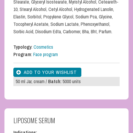
Stearate, Glyceryl Isostearate, Myristyl Alcohol, Ceteareth-
10, Stearyl Alcohol, Cetyl Alcohol, Hydrogenated Lanolin,
Elastin, Sorbitol, Propylene Glycol, Sodium Pca, Glycine,
Tocopheryl Acetate, Sodium Lactate, Phenoxyethanol,
Sorbic Acid, Disodium Edta, Carbomer, Bha, Bht, Parfum.
Typology
:
Cosmetics
Program
:
Face program
50 ml Jar, cream /
Batch:
5000 units
LIPOSOME SERUM
Indications: