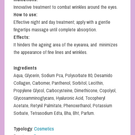
Innovative treatment to combat wrinkles around the eyes.
How to use:
Effective night and day treatment; apply with a gentle
fingertips massage until complete absorption.
Effects:
It hinders the ageing area of the eyearea, and minimizes
the appearance of fine lines and wrinkles.
Ingredients
Aqua, Glycerin, Sodium Pca, Polysorbate 80, Desamido
Collagen, Carbomer, Panthenol, Sorbitol, Lecithin,
Propylene Glycol, Carbocysteine, Dimethicone, Copolyol,
Glycosamminoglycans, Hyaluronic Acid, Tocopheryl
Acetate, Retynil Palmitate, Phenoxethanol, Potassium
Sorbate, Tetrasodium Edta, Bha, Bht, Parfum.
Typology
:
Cosmetics