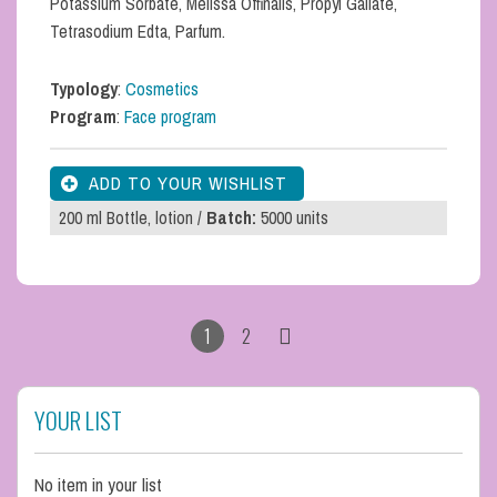
Potassium Sorbate, Melissa Offinalis, Propyl Gallate,
Tetrasodium Edta, Parfum.
Typology
:
Cosmetics
Program
:
Face program
200 ml Bottle, lotion /
Batch:
5000 units
1
2
YOUR LIST
No item in your list