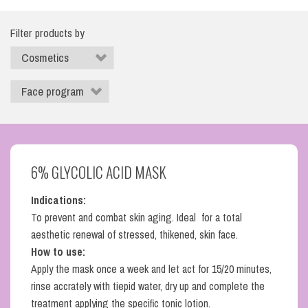
Filter products by
6% GLYCOLIC ACID MASK
Indications:
To prevent and combat skin aging. Ideal for a total
aesthetic renewal of stressed, thikened, skin face.
How to use:
Apply the mask once a week and let act for 15/20 minutes,
rinse accrately with tiepid water, dry up and complete the
treatment applying the specific tonic lotion.