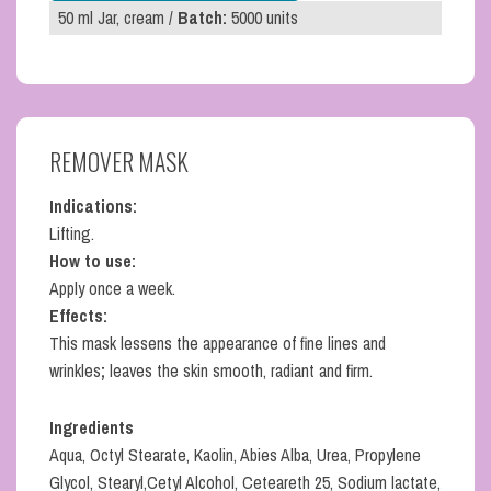
50 ml Jar, cream /
Batch:
5000 units
REMOVER MASK
Indications:
Lifting.
How to use:
Apply once a week.
Effects:
This mask lessens the appearance of fine lines and
wrinkles
;
leaves the skin smooth, radiant and firm.
Ingredients
Aqua, Octyl Stearate, Kaolin, Abies Alba, Urea, Propylene
Glycol, Stearyl,Cetyl Alcohol, Ceteareth 25, Sodium lactate,