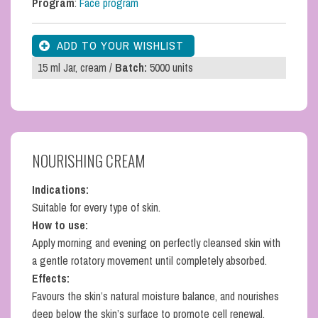
Program
:
Face program
15 ml Jar, cream /
Batch:
5000 units
NOURISHING CREAM
Indications:
Suitable for every type of skin.
How to use:
Apply morning and evening on perfectly cleansed skin with
a gentle rotatory movement until completely absorbed.
Effects:
Favours the skin’s natural moisture balance, and nourishes
deep below the skin’s surface to promote cell renewal.