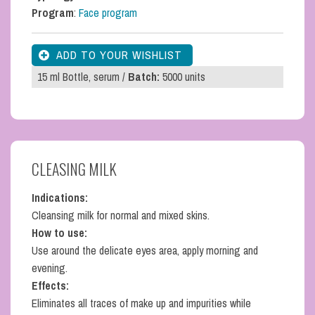
Program
:
Face program
15 ml Bottle, serum /
Batch:
5000 units
CLEASING MILK
Indications:
Cleansing milk for normal and mixed skins.
How to use:
Use around the delicate eyes area, apply morning and
evening.
Effects:
Eliminates all traces of make up and impurities while