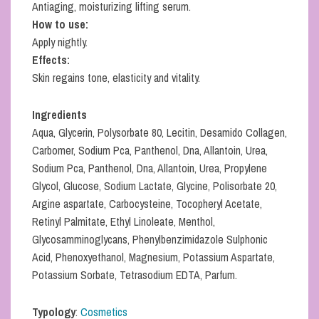
Antiaging, moisturizing lifting serum.
How to use:
Apply nightly.
Effects:
Skin regains tone, elasticity and vitality.
Ingredients
Aqua, Glycerin, Polysorbate 80, Lecitin, Desamido Collagen,
Carbomer, Sodium Pca, Panthenol, Dna, Allantoin, Urea,
Sodium Pca, Panthenol, Dna, Allantoin, Urea, Propylene
Glycol, Glucose, Sodium Lactate, Glycine, Polisorbate 20,
Argine aspartate, Carbocysteine, Tocopheryl Acetate,
Retinyl Palmitate, Ethyl Linoleate, Menthol,
Glycosamminoglycans, Phenylbenzimidazole Sulphonic
Acid, Phenoxyethanol, Magnesium, Potassium Aspartate,
Potassium Sorbate, Tetrasodium EDTA, Parfum.
Typology
:
Cosmetics