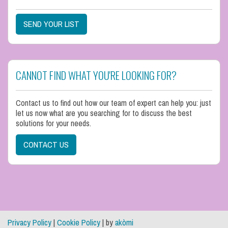
SEND YOUR LIST
CANNOT FIND WHAT YOU'RE LOOKING FOR?
Contact us to find out how our team of expert can help you: just
let us now what are you searching for to discuss the best
solutions for your needs.
CONTACT US
Privacy Policy
|
Cookie Policy
| by
akòmi