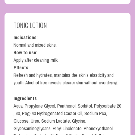
TONIC LOTION
Indications:
Normal and mixed skins.
How to use:
Apply after cleaning milk.
Effects:
Refresh and hydrates, mantains the skin’s elasticity and
youth. Alcohol free reveals clearer skin without overdrying.
Ingredients
Aqua, Propylene Glycol, Panthenol, Sorbitol, Polysorbate 20
, 80, Peg-40 Hydrogenated Castor Oil, Sodium Pca,
Glucose, Urea, Sodium Lactate, Glycine,
Glycosaminoglycans, Ethyl Linolenate, Phenoxyethanol,