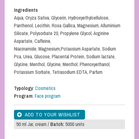
Ingredients
Aqua, Oryza Sativa, Glycerin, Hydroxyethylcellulose,
Panthenol, Lecithin, Rosa Gallica, Magnesium, Alluminium
Silicate, Polysorbate 20, Propylene Glycol, Arginine
Aspartate, Caffeine,
Niacinamide, Magnesium,Potassium Aspartate, Sodium
Pca, Urea, Glucose, Placental Protein, Sodium lactate,
Glycine, Menthol, Glycine, Menthol, Phenoxyethanol,
Potassium Sorbate, Tetrasodium EDTA, Parfum.
Typology
:
Cosmetics
Program
:
Face program
50 ml Jar, cream /
Batch:
5000 units