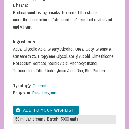
Effects:
Reduce wrinkles, agemarks; texture of the skin is
smoothed and refined; “stressed out” skin feel revitalized
and vibrant.
Ingredients
Aqua, Glycolic Acid, Stearyl Alcohol, Urea, Octyl Stearate,
Ceteareth 25, Propylene Glycol, Cetyl Alcohl, Dimethicone,
Potassium Sorbate, Sorbic Acid, Phenoxyethanol,
Tetrasodium Edta, Undecylenic Acid, Bha, Bht, Parfum.
Typology
:
Cosmetics
Program
:
Face program
50 ml Jar, cream /
Batch:
5000 units