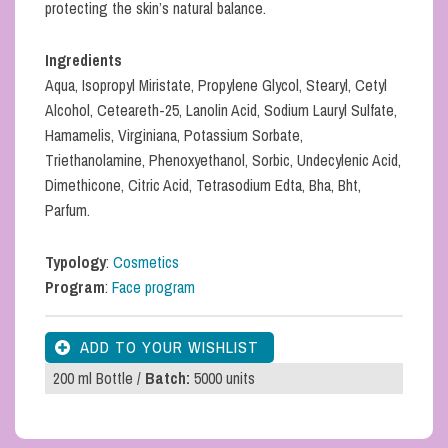
protecting the skin’s natural balance.
Ingredients
Aqua, Isopropyl Miristate, Propylene Glycol, Stearyl, Cetyl
Alcohol, Ceteareth-25, Lanolin Acid, Sodium Lauryl Sulfate,
Hamamelis, Virginiana, Potassium Sorbate,
Triethanolamine, Phenoxyethanol, Sorbic, Undecylenic Acid,
Dimethicone, Citric Acid, Tetrasodium Edta, Bha, Bht,
Parfum.
Typology
:
Cosmetics
Program
:
Face program
200 ml Bottle /
Batch:
5000 units