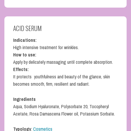
ACID SERUM
Indications:
High intensive treatment for wrinkles.
How to use:
Apply by delicately massaging until complete absorption.
Effects:
It protects youthfulness and beauty of the glance, skin
becomes smooth, firm, resilient and radiant.
Ingredients
Aqua, Sodium Hyaluronate, Polysorbate 20, Tocopheryl
Acetate, Rosa Damascena Flower oil, Potassium Sorbate.
Typology
:
Cosmetics