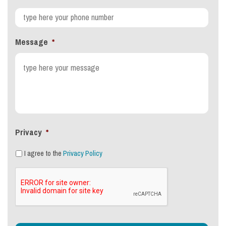
Message
*
Privacy
*
I agree to the
Privacy Policy