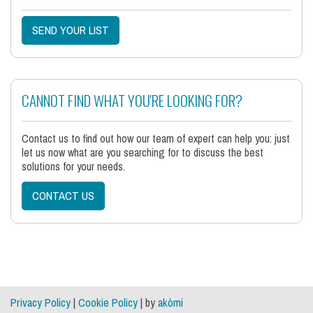
SEND YOUR LIST
CANNOT FIND WHAT YOU'RE LOOKING FOR?
Contact us to find out how our team of expert can help you: just
let us now what are you searching for to discuss the best
solutions for your needs.
CONTACT US
Privacy Policy
|
Cookie Policy
| by
akòmi