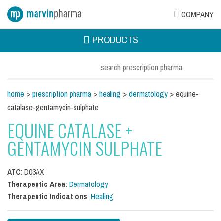
COMPANY
PRODUCTS
home
>
prescription pharma
>
healing
>
dermatology
> equine-
catalase-gentamycin-sulphate
EQUINE CATALASE +
GENTAMYCIN SULPHATE
ATC
: D03AX
Therapeutic Area
:
Dermatology
Therapeutic Indications
:
Healing