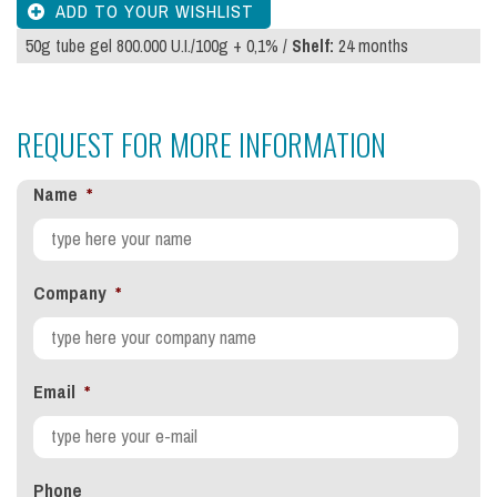
50g tube gel 800.000 U.I./100g + 0,1% /
Shelf:
24 months
REQUEST FOR MORE INFORMATION
Name
*
Company
*
Email
*
Phone