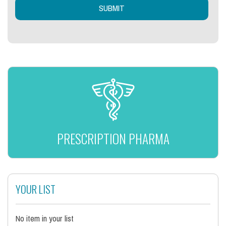
PRESCRIPTION PHARMA
YOUR LIST
No item in your list