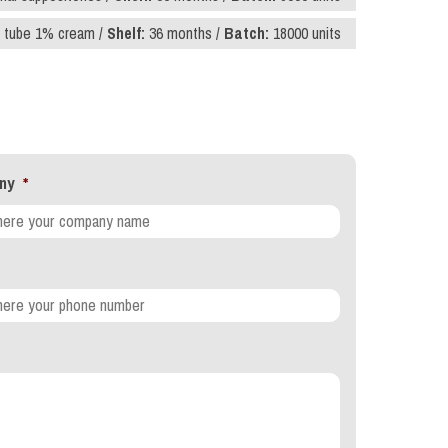
 tube 1% cream /
Shelf:
36 months /
Batch:
18000 units
ny
*