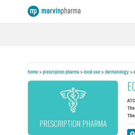
home
>
prescription pharma
>
local use
>
dermatology
> e
E
AT
The
The
PRESCRIPTION PHARMA