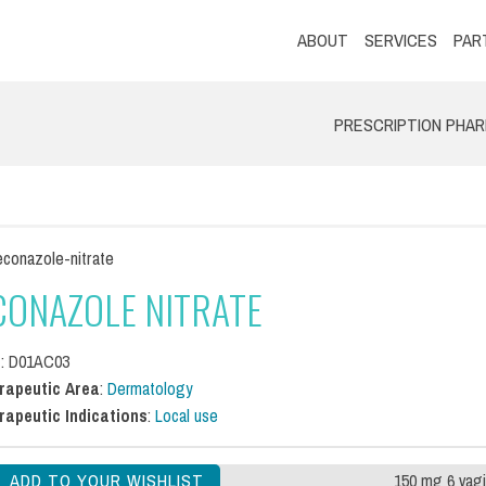
ABOUT
SERVICES
PAR
PRESCRIPTION PHA
conazole-nitrate
CONAZOLE NITRATE
C
: D01AC03
rapeutic Area
:
Dermatology
rapeutic Indications
:
Local use
150 mg 6 vagi