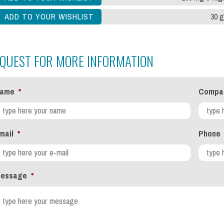
30 g
QUEST FOR MORE INFORMATION
ame
*
Compa
mail
*
Phone
essage
*