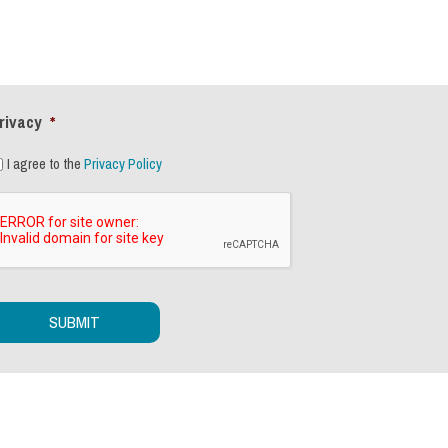
rivacy
*
I agree to the
Privacy Policy