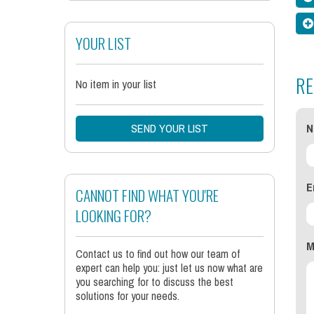
YOUR LIST
RE
No item in your list
SEND YOUR LIST
N
E
CANNOT FIND WHAT YOU'RE
LOOKING FOR?
M
Contact us to find out how our team of
expert can help you: just let us now what are
you searching for to discuss the best
solutions for your needs.