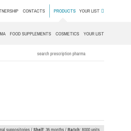
TNERSHIP
CONTACTS
PRODUCTS
YOUR LIST
RMA
FOOD SUPPLEMENTS
COSMETICS
YOUR LIST
nal suppositories /
Shelf:
36 months /
Batch:
8000 units