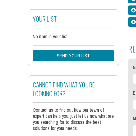
YOUR LIST
No item in your list
RE
SEND YOUR LIST
N
CANNOT FIND WHAT YOU'RE
E
LOOKING FOR?
Contact us to find out how our team of
expert can help you: just let us now what are
M
you searching for to discuss the best
solutions for your needs.