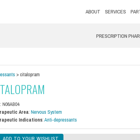
ABOUT
SERVICES
PAR
PRESCRIPTION PHA
ressants
> citalopram
ITALOPRAM
C
: N06AB04
rapeutic Area
:
Nervous System
rapeutic Indications
:
Anti-depressants