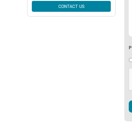
CONTACT US
P