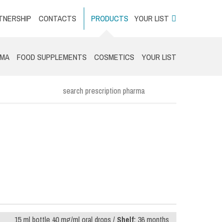
TNERSHIP
CONTACTS
PRODUCTS
YOUR LIST
RMA
FOOD SUPPLEMENTS
COSMETICS
YOUR LIST
15 ml bottle 40 mg/ml oral drops /
Shelf:
36 months