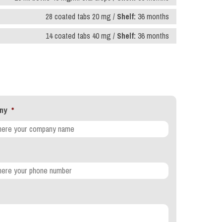
28 coated tabs 20 mg /
Shelf:
36 months
14 coated tabs 40 mg /
Shelf:
36 months
ny
*