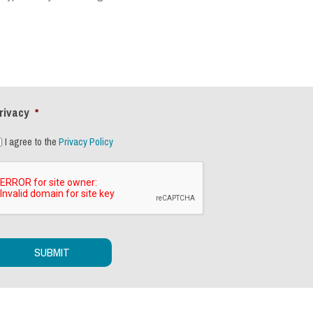
rivacy
*
I agree to the
Privacy Policy