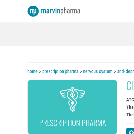
home
>
prescription pharma
>
nervous system
>
anti-dep
C
AT
The
The
PRESCRIPTION PHARMA