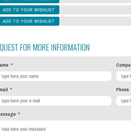
QUEST FOR MORE INFORMATION
ame
*
Compa
mail
*
Phone
essage
*