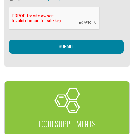
FOOD SUPPLEMENTS