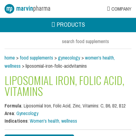
COMPANY
PRODUCTS
home
>
food supplements
>
gynecology
>
women's health,
wellness
> liposomial-iron-folic-acidvitamins
LIPOSOMIAL IRON, FOLIC ACID,
VITAMINS
Formula
: Liposomial Iron, Folic Acid, Zinc, Vitamins: C, B6, B2, B12
Area
:
Gynecology
Indications
:
Women's health, wellness