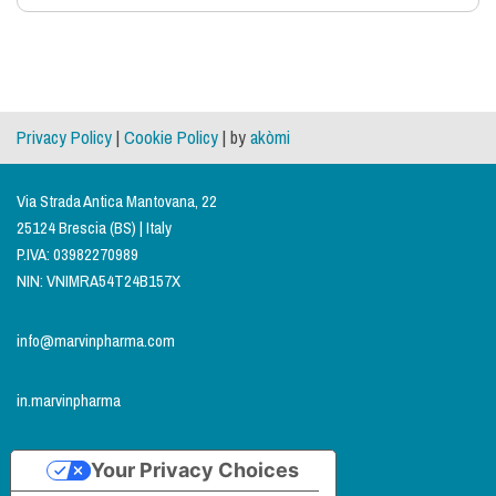
Privacy Policy
|
Cookie Policy
| by
akòmi
Via Strada Antica Mantovana, 22
25124 Brescia (BS) | Italy
P.IVA: 03982270989
NIN: VNIMRA54T24B157X
info@marvinpharma.com
in.marvinpharma
Your Privacy Choices