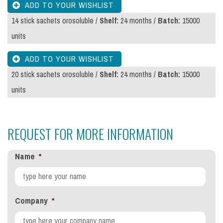
14 stick sachets orosoluble /
Shelf:
24 months /
Batch:
15000
units
20 stick sachets orosoluble /
Shelf:
24 months /
Batch:
15000
units
REQUEST FOR MORE INFORMATION
Name
*
Company
*