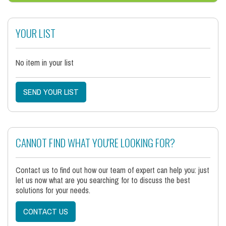
YOUR LIST
No item in your list
SEND YOUR LIST
CANNOT FIND WHAT YOU'RE LOOKING FOR?
Contact us to find out how our team of expert can help you: just
let us now what are you searching for to discuss the best
solutions for your needs.
CONTACT US