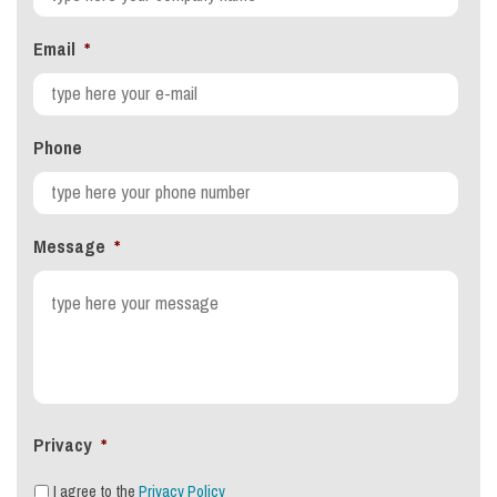
Email
*
Phone
Message
*
Privacy
*
I agree to the
Privacy Policy