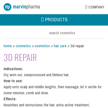
COMPANY
PRODUCTS
home
>
cosmetics
>
cosmetics
>
hair care
> 3d-repair
3D REPAIR
Indications:
Dry, worn out, overprocessed and lifeless hair.
How to use:
Apply onto scalp and middle lenghts, then massage; let it settle for
some minutes, comb and rinse.
Effects:
Nourishes and restructures the hair; extra-active treatment,