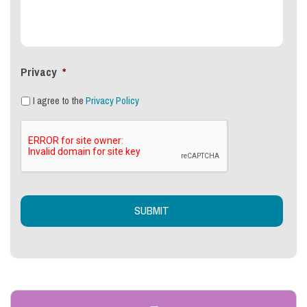
Privacy
*
I agree to the
Privacy Policy