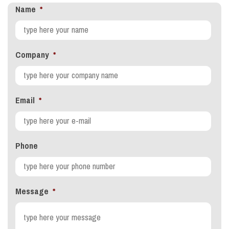
Name
*
Company
*
Email
*
Phone
Message
*