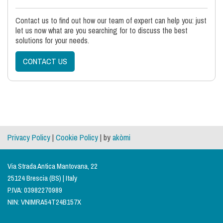
Contact us to find out how our team of expert can help you: just
let us now what are you searching for to discuss the best
solutions for your needs.
CONTACT US
Privacy Policy
|
Cookie Policy
| by
akòmi
Via Strada Antica Mantovana, 22
25124 Brescia (BS) | Italy
P.IVA: 03982270989
NIN: VNIMRA54T24B157X