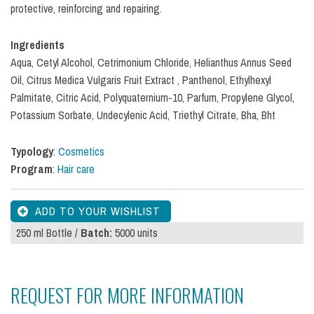
protective, reinforcing and repairing.
Ingredients
Aqua, Cetyl Alcohol, Cetrimonium Chloride, Helianthus Annus Seed
Oil, Citrus Medica Vulgaris Fruit Extract , Panthenol, Ethylhexyl
Palmitate, Citric Acid, Polyquaternium-10, Parfum, Propylene Glycol,
Potassium Sorbate, Undecylenic Acid, Triethyl Citrate, Bha, Bht
Typology
:
Cosmetics
Program
:
Hair care
250 ml Bottle /
Batch:
5000 units
REQUEST FOR MORE INFORMATION