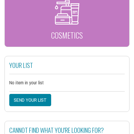
COSMETICS
YOUR LIST
No item in your list
SEND YOUR LIST
CANNOT FIND WHAT YOU'RE LOOKING FOR?